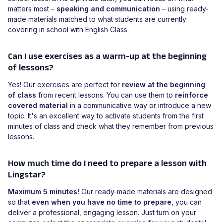
matters most –
speaking and communication
– using ready-
made materials matched to what students are currently
covering in school with English Class.
Can I use exercises as a warm-up at the beginning
of lessons?
Yes! Our exercises are perfect for
review at the beginning
of class
from recent lessons. You can use them to
reinforce
covered material
in a communicative way or introduce a new
topic. It's an excellent way to activate students from the first
minutes of class and check what they remember from previous
lessons.
How much time do I need to prepare a lesson with
Lingstar?
Maximum 5 minutes!
Our ready-made materials are designed
so that
even when you have no time to prepare
, you can
deliver a professional, engaging lesson. Just turn on your