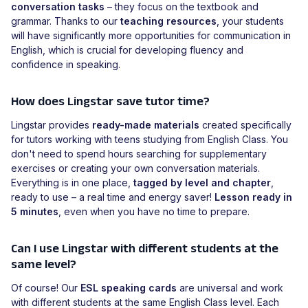
conversation tasks
– they focus on the textbook and
grammar. Thanks to our
teaching resources
, your students
will have significantly more opportunities for communication in
English, which is crucial for developing fluency and
confidence in speaking.
How does Lingstar save tutor time?
Lingstar provides
ready-made materials
created specifically
for tutors working with teens studying from English Class. You
don't need to spend hours searching for supplementary
exercises or creating your own conversation materials.
Everything is in one place,
tagged by level and chapter
,
ready to use – a real time and energy saver!
Lesson ready in
5 minutes
, even when you have no time to prepare.
Can I use Lingstar with different students at the
same level?
Of course! Our
ESL speaking cards
are universal and work
with different students at the same English Class level. Each