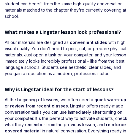
student can benefit from the same high-quality conversation
materials matched to the chapter they're currently covering at
school.
What makes a Lingstar lesson look professional?
All our materials are designed as
convenient slides
with high
visual quality. You don't need to print, cut, or prepare physical
materials. Just open a task on your computer, and your lesson
immediately looks incredibly professional – like from the best
language schools. Students see aesthetic, clear slides, and
you gain a reputation as a modern, professional tutor.
Why is Lingstar ideal for the start of lessons?
At the beginning of lessons, we often need a
quick warm-up
or
review from recent classes
. Lingstar offers ready-made
conversation tasks you can use immediately after turning on
your computer. It's the perfect way to activate students, check
what they remember from the previous lesson, and
reinforce
covered material
in natural conversation. Everything ready in