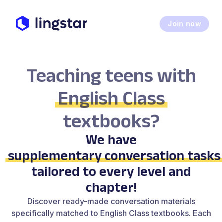
Join now
Teaching teens with
English Class
textbooks?
We have
supplementary conversation tasks
tailored to every level and
chapter!
Discover ready-made conversation materials
specifically matched to English Class textbooks. Each