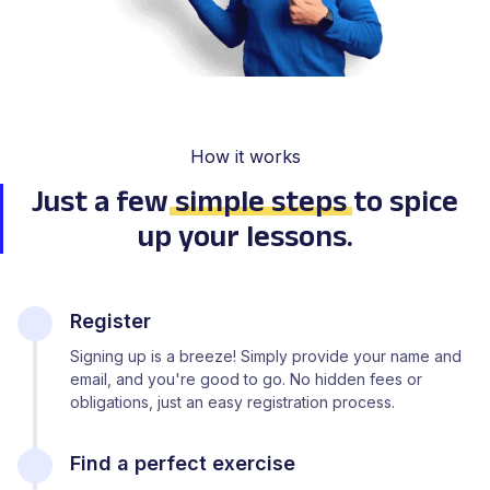
How it works
Just a few
simple steps
to spice
up your lessons.
Register
Signing up is a breeze! Simply provide your name and
email, and you're good to go. No hidden fees or
obligations, just an easy registration process.
Find a perfect exercise