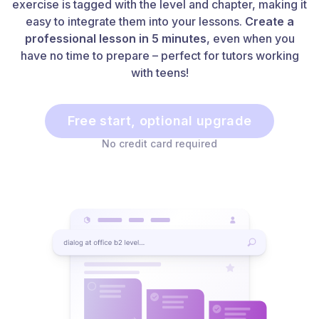
exercise is tagged with the level and chapter, making it
easy to integrate them into your lessons.
Create a
professional lesson in 5 minutes
, even when you
have no time to prepare – perfect for tutors working
with teens!
Free start, optional upgrade
No credit card required