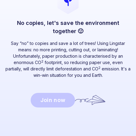
No copies, let's save the environment
together 🙂
Say “no” to copies and save a lot of trees! Using Lingstar
means: no more printing, cutting out, or laminating!
Unfortunately, paper production is characterised by an
2
enormous CO
footprint, so reducing paper use, even
2
partially, will directly limit deforestation and CO
emission. It's a
win-win situation for you and Earth.
Join now