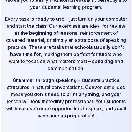
your students' learning program.
Every task is ready to use
– just turn on your computer
and start the class! Our exercises are ideal for
review
at the beginning of lessons
, reinforcement of
covered material, or simply an extra dose of speaking
practice. These are tasks that
schools usually don't
have time for
, making them perfect for tutors who
want to focus on what matters most –
speaking and
communication
.
Grammar through speaking
– students practice
structures in natural conversations. Convenient slides
mean
you don't need to print anything
, and your
lesson will look incredibly professional. Your students
will have even more opportunities to speak, and you'll
save time on preparation!