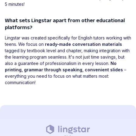
5 minutes!
What sets Lingstar apart from other educational
platforms?
Lingstar was created specifically for English tutors working with
teens. We focus on
ready-made conversation materials
tagged by textbook level and chapter, making integration with
the learning program seamless. It's not just time savings, but
also a guarantee of professionalism in every lesson.
No
printing, grammar through speaking, convenient slides
–
everything you need to focus on what matters most:
communication!