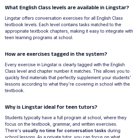
What English Class levels are available in Lingstar?
Lingstar offers conversation exercises for all English Class
textbook levels. Each level contains tasks matched to the
appropriate textbook chapters, making it easy to integrate with
teen learning programs at school.
How are exercises tagged in the system?
Every exercise in Lingstar is clearly tagged with the English
Class level and chapter number it matches. This allows you to
quickly find materials that perfectly supplement your students'
lessons according to what they're covering in school with the
textbook.
Why is Lingstar ideal for teen tutors?
Students typically have a full program at school, where they
focus on the textbook, grammar, and written exercises.
There's
usually no time for conversation tasks
during
school lessons. As a private tutor, you can focus on what