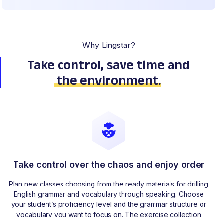
Why Lingstar?
Take control, save time
and
the environment
.
Take control over the chaos and enjoy order
Plan new classes choosing from the ready materials for drilling
English grammar and vocabulary through speaking. Choose
your student’s proficiency level and the grammar structure or
vocabulary you want to focus on. The exercise collection