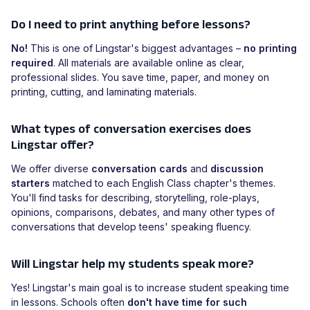
Do I need to print anything before lessons?
No!
This is one of Lingstar's biggest advantages –
no printing
required
. All materials are available online as clear,
professional slides. You save time, paper, and money on
printing, cutting, and laminating materials.
What types of conversation exercises does
Lingstar offer?
We offer diverse
conversation cards
and
discussion
starters
matched to each English Class chapter's themes.
You'll find tasks for describing, storytelling, role-plays,
opinions, comparisons, debates, and many other types of
conversations that develop teens' speaking fluency.
Will Lingstar help my students speak more?
Yes! Lingstar's main goal is to increase student speaking time
in lessons. Schools often
don't have time for such