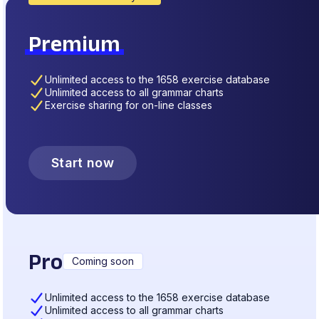
Premium
Unlimited access to the 1658 exercise database
Unlimited access to all grammar charts
Exercise sharing for on-line classes
Start now
Pro
Coming soon
Unlimited access to the 1658 exercise database
Unlimited access to all grammar charts