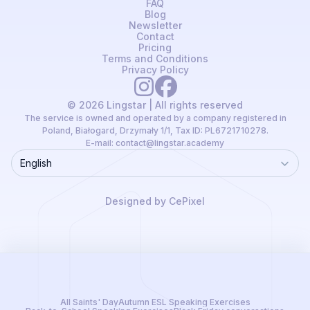
FAQ
Blog
Newsletter
Contact
Pricing
Terms and Conditions
Privacy Policy
© 2026 Lingstar | All rights reserved
The service is owned and operated by a company registered in
Poland, Białogard, Drzymały 1/1, Tax ID: PL6721710278.
E-mail:
contact@lingstar.academy
English
Language
Designed by CePixel
All Saints' Day
Autumn ESL Speaking Exercises