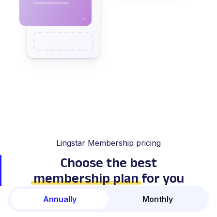
Lingstar Membership pricing
Choose the best
membership plan
for you
Annually
Monthly