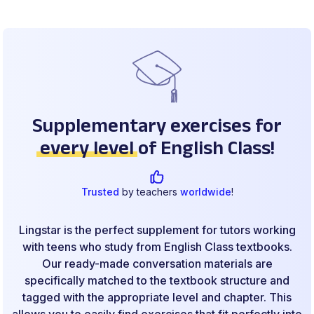
Supplementary exercises for
every level
of English Class!
Trusted
by teachers
worldwide
!
Lingstar is the perfect supplement for tutors working
with teens who study from English Class textbooks.
Our ready-made conversation materials are
specifically matched to the textbook structure and
tagged with the appropriate level and chapter. This
allows you to easily find exercises that fit perfectly into