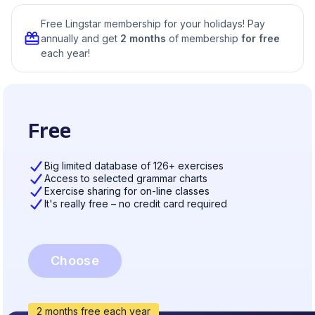
Free Lingstar membership for your holidays! Pay
annually and get
2 months
of membership
for free
each year!
Free
Big limited database of 126+ exercises
Access to selected grammar charts
Exercise sharing for on-line classes
It's really free – no credit card required
Choose
2 months free each year