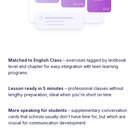
Matched to English Class
– exercises tagged by textbook
level and chapter for easy integration with teen learning
programs.
Lesson ready in 5 minutes
– professional classes without
lengthy preparation, ideal when you're short on time.
More speaking for students
– supplementary conversation
cards that schools usually don't have time for, but which are
crucial for communication development.