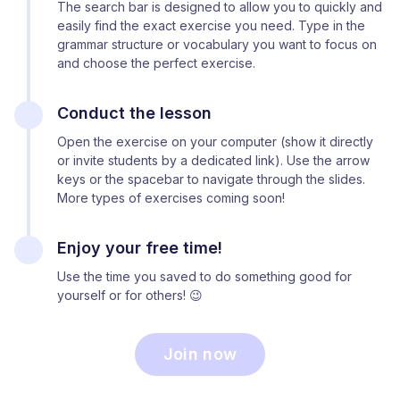
The search bar is designed to allow you to quickly and
easily find the exact exercise you need. Type in the
grammar structure or vocabulary you want to focus on
and choose the perfect exercise.
Conduct the lesson
Open the exercise on your computer (show it directly
or invite students by a dedicated link). Use the arrow
keys or the spacebar to navigate through the slides.
More types of exercises coming soon!
Enjoy your free time!
Use the time you saved to do something good for
yourself or for others! 😉
Join now