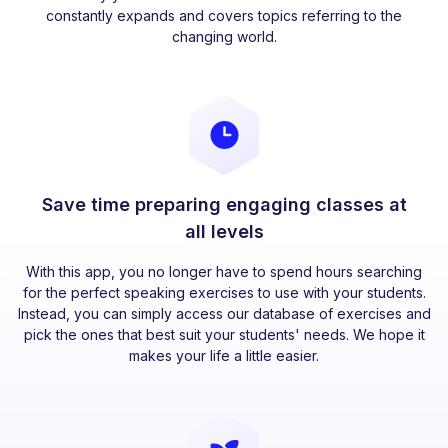
constantly expands and covers topics referring to the
changing world.
Save time preparing engaging classes at
all levels
With this app, you no longer have to spend hours searching
for the perfect speaking exercises to use with your students.
Instead, you can simply access our database of exercises and
pick the ones that best suit your students' needs. We hope it
makes your life a little easier.