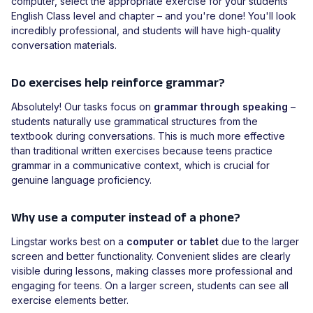
computer, select the appropriate exercise for your students'
English Class level and chapter – and you're done! You'll look
incredibly professional, and students will have high-quality
conversation materials.
Do exercises help reinforce grammar?
Absolutely! Our tasks focus on
grammar through speaking
–
students naturally use grammatical structures from the
textbook during conversations. This is much more effective
than traditional written exercises because teens practice
grammar in a communicative context, which is crucial for
genuine language proficiency.
Why use a computer instead of a phone?
Lingstar works best on a
computer or tablet
due to the larger
screen and better functionality. Convenient slides are clearly
visible during lessons, making classes more professional and
engaging for teens. On a larger screen, students can see all
exercise elements better.