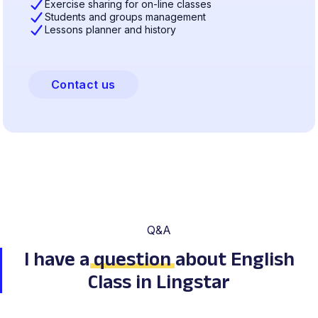
Exercise sharing for on-line classes
Students and groups management
Lessons planner and history
Contact us
Q&A
I have a
question
about English
Class in Lingstar