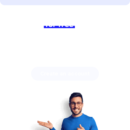
Ready to dive in?
Join us
for free
today and
experience the difference!
Discover how much time you can save with Lingstar
and how easily you will engage your students.
Create an account