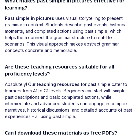
What makes past simple in pictures effective for
learning?
Past simple in pictures
uses visual storytelling to present
grammar in context. Students describe past events, historical
moments, and completed actions using past simple, which
helps them connect the grammar structure to real-life
scenarios. This visual approach makes abstract grammar
concepts concrete and memorable.
Are these teaching resources suitable for all
proficiency levels?
Absolutely! Our
teaching resources
for past simple cater to
learners from A1 to C1 levels. Beginners can start with simple
past descriptions and basic completed actions, while
intermediate and advanced students can engage in complex
narratives, historical discussions, and detailed accounts of past
experiences – all using past simple.
Can I download these materials as free PDFs?