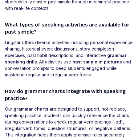
students truly master past simple through meaningful practice
with real-life contexts.
What types of speaking activities are available for
past simple?
Lingstar offers diverse activities including personal experience
sharing, historical event discussions, story completion
exercises, past habit descriptions, and interactive
grammar
speaking drills
. All activities use
past simple in pictures
and
conversation prompts to keep students engaged while
mastering regular and irregular verb forms.
How do grammar charts integrate with speaking
practice?
Our
grammar charts
are designed to support, not replace,
speaking practice. Students can quickly reference the charts
during conversations to check regular verb endings (-ed),
irregular verb forms, question structures, or negative patterns.
This integration helps them apply grammar rules accurately