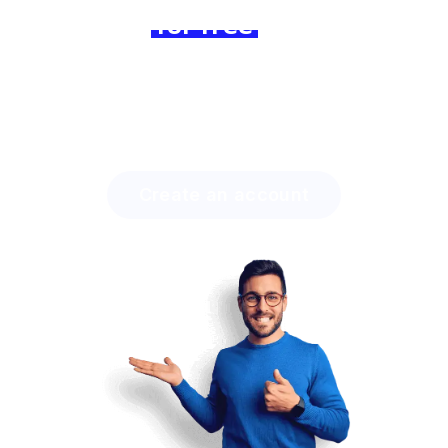
Join us
for free
today and
experience the difference!
Discover how much time you can save with Lingstar
and how easily you will engage your students.
Create an account