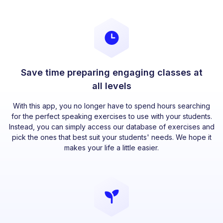
Save time preparing engaging classes at
all levels
With this app, you no longer have to spend hours searching
for the perfect speaking exercises to use with your students.
Instead, you can simply access our database of exercises and
pick the ones that best suit your students' needs. We hope it
makes your life a little easier.