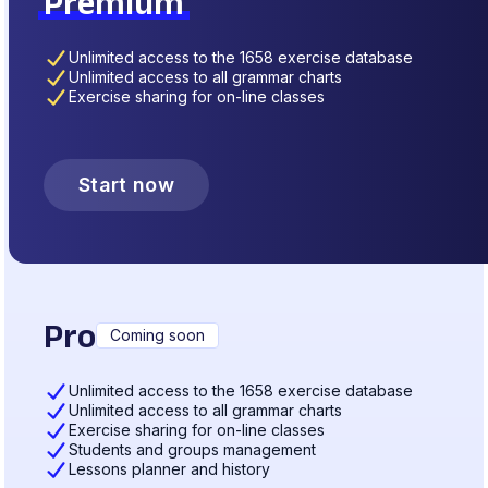
Premium
Unlimited access to the 1658 exercise database
Unlimited access to all grammar charts
Exercise sharing for on-line classes
Start now
Pro
Coming soon
Unlimited access to the 1658 exercise database
Unlimited access to all grammar charts
Exercise sharing for on-line classes
Students and groups management
Lessons planner and history