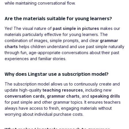
while maintaining conversational flow.
Are the materials suitable for young learners?
Yes! The visual nature of
past simple in pictures
makes our
materials particularly effective for young learners. The
combination of images, simple prompts, and clear
grammar
charts
helps children understand and use past simple naturally
through fun, age-appropriate conversations about their past
experiences and familiar stories.
Why does Lingstar use a subscription model?
The subscription model allows us to continuously create and
update high-quality
teaching resources
, including new
conversation cards
,
grammar charts
, and
speaking drills
for past simple and other grammar topics. It ensures teachers
always have access to fresh, engaging materials without
worrying about individual purchase costs.