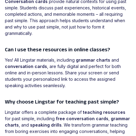
Conversation cards
provide natural contexts for using past
simple. Students discuss past experiences, historical events,
completed actions, and memorable moments – all requiring
past simple. This approach helps students understand when
and why to use past simple, not just how to form it
grammatically.
Can I use these resources in online classes?
Yes! All Lingstar materials, including
grammar charts
and
conversation cards
, are fully digital and perfect for both
online and in-person lessons. Share your screen or send
students your personalized link to access the assigned
speaking activities seamlessly.
Why choose Lingstar for teaching past simple?
Lingstar offers a complete package of
teaching resources
for past simple, including
free conversation cards
,
grammar
charts
, and
speaking drills
. We transform grammar teaching
from boring exercises into engaging conversations, helping