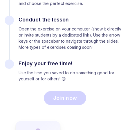
and choose the perfect exercise.
Conduct the lesson
Open the exercise on your computer (show it directly
or invite students by a dedicated link). Use the arrow
keys or the spacebar to navigate through the slides.
More types of exercises coming soon!
Enjoy your free time!
Use the time you saved to do something good for
yourself or for others! 😉
Join now