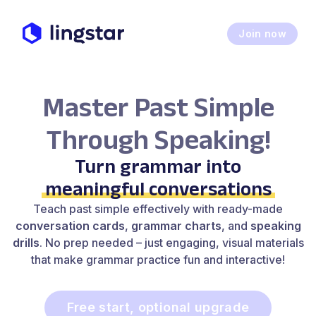
Join now
Master Past Simple
Through Speaking!
Turn grammar into
meaningful conversations
Teach past simple effectively with ready-made
conversation cards
,
grammar charts
, and
speaking
drills
. No prep needed – just engaging, visual materials
that make grammar practice fun and interactive!
Free start, optional upgrade