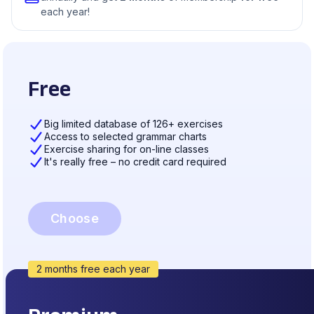
each year!
Free
Big limited database of 126+ exercises
Access to selected grammar charts
Exercise sharing for on-line classes
It's really free – no credit card required
Choose
2 months free each year