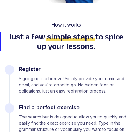
How it works
Just a few
simple steps
to spice
up your lessons.
Register
Signing up is a breeze! Simply provide your name and
email, and you're good to go. No hidden fees or
obligations, just an easy registration process.
Find a perfect exercise
The search bar is designed to allow you to quickly and
easily find the exact exercise you need. Type in the
grammar structure or vocabulary you want to focus on