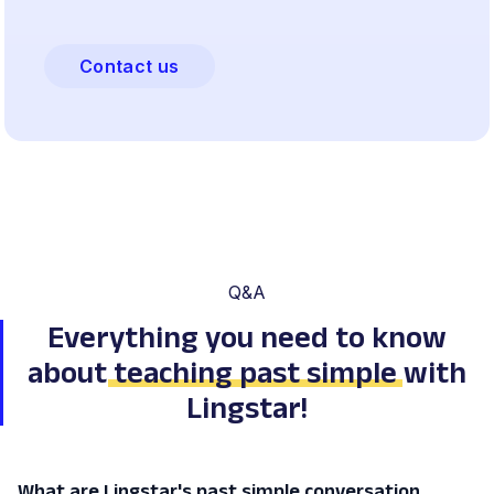
Contact us
Q&A
Everything you need to know
about
teaching past simple
with
Lingstar!
What are Lingstar's past simple conversation