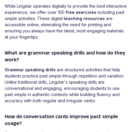
While Lingstar operates digitally to provide the best interactive
experience, we offer over 100
free exercises
including past
simple activities. These digital
teaching resources
are
accessible online, eliminating the need for printing and
ensuring you always have the latest, most engaging materials
at your fingertips.
What are grammar speaking drills and how do they
work?
Grammar speaking drills
are structured activities that help
students practice past simple through repetition and variation.
Unlike traditional drills, Lingstar's speaking drills are
conversational and engaging, encouraging students to use
past simple in authentic contexts while building fluency and
accuracy with both regular and irregular verbs.
How do conversation cards improve past simple
usage?