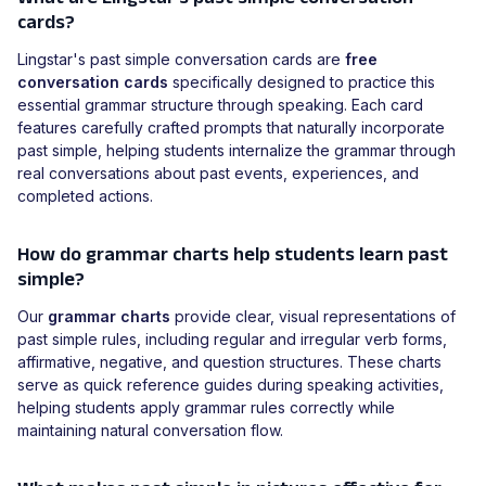
cards?
Lingstar's past simple conversation cards are
free
conversation cards
specifically designed to practice this
essential grammar structure through speaking. Each card
features carefully crafted prompts that naturally incorporate
past simple, helping students internalize the grammar through
real conversations about past events, experiences, and
completed actions.
How do grammar charts help students learn past
simple?
Our
grammar charts
provide clear, visual representations of
past simple rules, including regular and irregular verb forms,
affirmative, negative, and question structures. These charts
serve as quick reference guides during speaking activities,
helping students apply grammar rules correctly while
maintaining natural conversation flow.