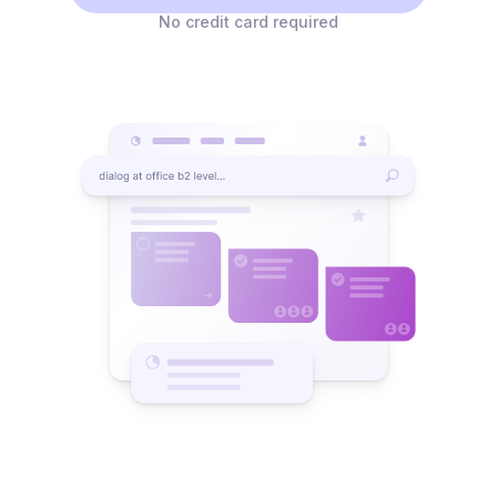
No credit card required