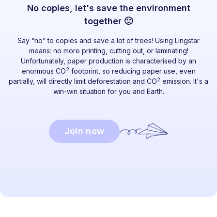
No copies, let's save the environment
together 🙂
Say “no” to copies and save a lot of trees! Using Lingstar
means: no more printing, cutting out, or laminating!
Unfortunately, paper production is characterised by an
2
enormous CO
footprint, so reducing paper use, even
2
partially, will directly limit deforestation and CO
emission. It's a
win-win situation for you and Earth.
Join now
Ready to dive in?