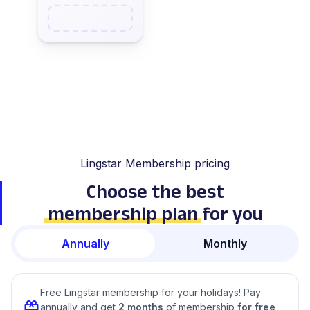
Lingstar Membership pricing
Choose the best
membership plan
for you
Annually
Monthly
Free Lingstar membership for your holidays! Pay
annually and get
2 months
of membership
for free