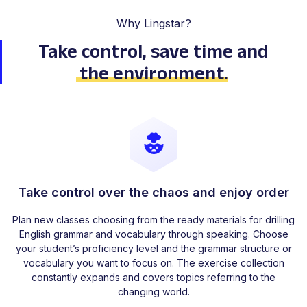
Why Lingstar?
Take control, save time
and
the environment
.
Take control over the chaos and enjoy order
Plan new classes choosing from the ready materials for drilling
English grammar and vocabulary through speaking. Choose
your student’s proficiency level and the grammar structure or
vocabulary you want to focus on. The exercise collection
constantly expands and covers topics referring to the
changing world.