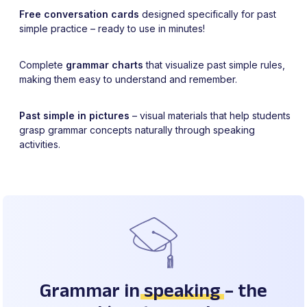
Free conversation cards
designed specifically for past
simple practice – ready to use in minutes!
Complete
grammar charts
that visualize past simple rules,
making them easy to understand and remember.
Past simple in pictures
– visual materials that help students
grasp grammar concepts naturally through speaking
activities.
Grammar in
speaking
– the