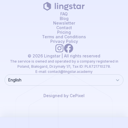
FAQ
Blog
Newsletter
Contact
Pricing
Terms and Conditions
Privacy Policy
© 2026 Lingstar | All rights reserved
The service is owned and operated by a company registered in
Poland, Białogard, Drzymały 1/1, Tax ID: PL6721710278.
E-mail:
contact@lingstar.academy
English
Language
Designed by CePixel