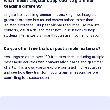
What makes Lingstar's approach to grammar
teaching different?
Lingstar believes in
grammar in speaking
– we integrate
grammar practice into natural conversations rather than
isolated exercises. Our
past simple
resources use real-life
contexts, visual aids, and meaningful discussions to help
students internalize grammar through use, not memorization.
Do you offer free trials of past simple materials?
Yes! Lingstar offers over 100 free exercises, including multiple
past simple activities with
conversation cards
and
grammar
charts
. This allows you to explore our
teaching resources
and see how they transform your grammar lessons before
committing to a subscription.