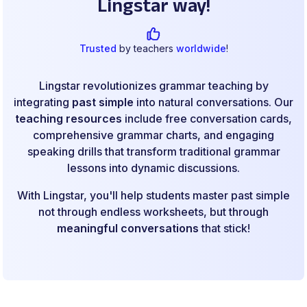
Lingstar way!
Trusted
by teachers
worldwide
!
Lingstar revolutionizes grammar teaching by
integrating
past simple
into natural conversations. Our
teaching resources
include free conversation cards,
comprehensive grammar charts, and engaging
speaking drills that transform traditional grammar
lessons into dynamic discussions.
With Lingstar, you'll help students master past simple
not through endless worksheets, but through
meaningful conversations
that stick!