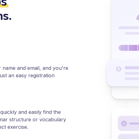
ps
ns.
ur name and email, and you're
ust an easy registration
quickly and easily find the
mar structure or vocabulary
ct exercise.