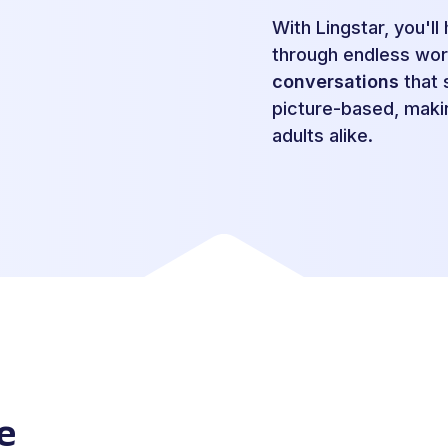
With Lingstar, you'l
through endless wor
conversations
that s
picture-based, makin
adults alike.
e