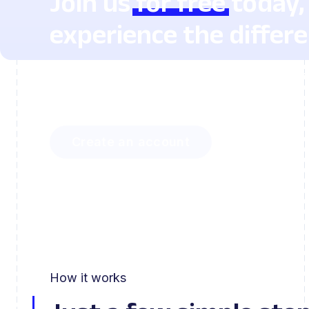
Join us
for free
today,
experience the differe
Discover how much time you can save wit
and how easily you will engage your stud
Create an account
How it works