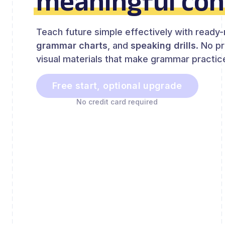
meaningful con
Teach future simple effectively with read
grammar charts
, and
speaking drills
. No p
visual materials that make grammar practice
Free start, optional upgrade
No credit card required