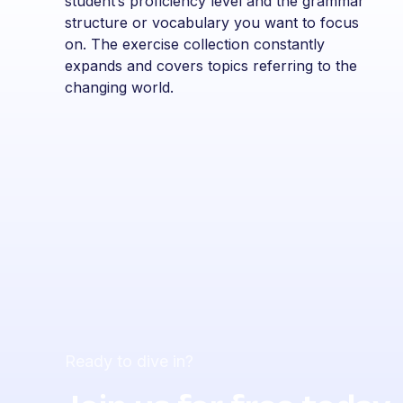
student’s proficiency level and the grammar
structure or vocabulary you want to focus
on. The exercise collection constantly
expands and covers topics referring to the
changing world.
Ready to dive in?