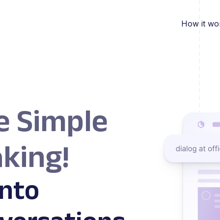
How it wo
e Simple
king!
nto