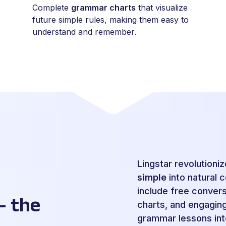
Complete
grammar charts
that visualize
future simple rules, making them easy to
understand and remember.
Lingstar revolutioni
simple
into natural 
include free conver
– the
charts, and engaging 
grammar lessons int