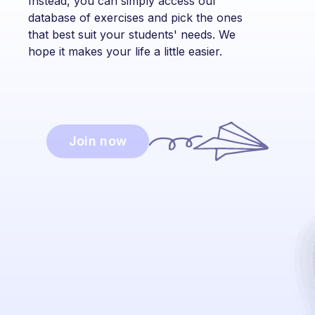
Instead, you can simply access our
database of exercises and pick the ones
that best suit your students' needs. We
hope it makes your life a little easier.
Join now