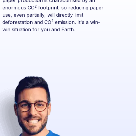
paper production is characterised by an
2
enormous CO
footprint, so reducing paper
use, even partially, will directly limit
2
deforestation and CO
emission. It's a win-
win situation for you and Earth.