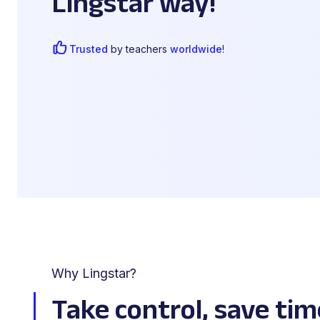
Lingstar way!
Trusted
by teachers
worldwide
!
Why Lingstar?
Take control, save tim