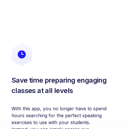
Save time preparing engaging
classes at all levels
With this app, you no longer have to spend
hours searching for the perfect speaking
exercises to use with your students.