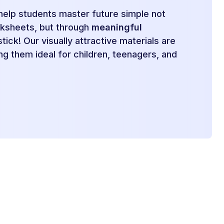
l help students master future simple not
ksheets, but through
meaningful
tick! Our visually attractive materials are
g them ideal for children, teenagers, and