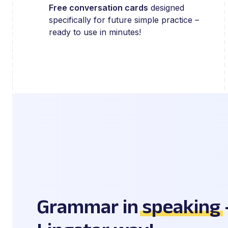
Free conversation cards
designed
specifically for future simple practice –
ready to use in minutes!
Grammar in
speaking