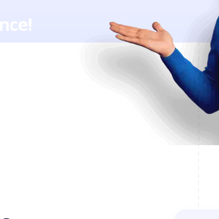
nce!
h Lingstar
ents.