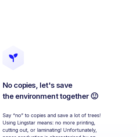
No copies, let's save
the environment together 🙂
Say “no” to copies and save a lot of trees!
Using Lingstar means: no more printing,
cutting out, or laminating! Unfortunately,