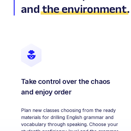
and
the environment
.
Take control over the chaos
and enjoy order
Plan new classes choosing from the ready
materials for drilling English grammar and
vocabulary through speaking. Choose your