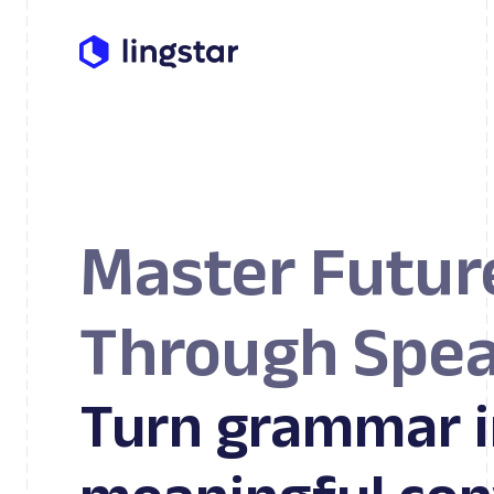
Master Futur
Through Spea
Turn grammar i