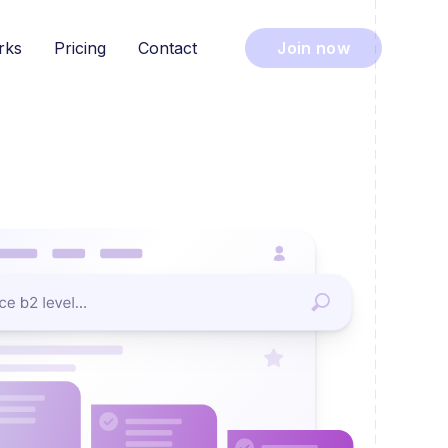
rks
Pricing
Contact
Join now