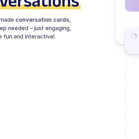
versations
y-made
conversation cards
,
rep needed – just engaging,
 fun and interactive!