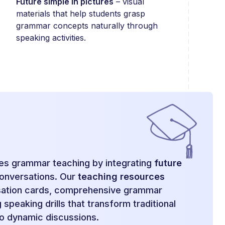
Future simple in pictures
– visual
materials that help students grasp
grammar concepts naturally through
speaking activities.
zes grammar teaching by integrating
future
conversations. Our
teaching resources
sation cards, comprehensive grammar
speaking drills that transform traditional
o dynamic discussions.