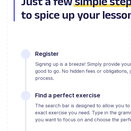
Just a few
simple ste
to spice up your lesso
Register
Signing up is a breeze! Simply provide yo
good to go. No hidden fees or obligations, j
process.
Find a perfect exercise
The search bar is designed to allow you to 
exact exercise you need. Type in the gram
you want to focus on and choose the perfe