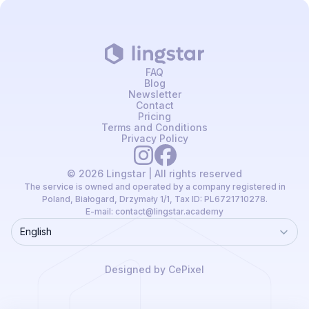
FAQ
Blog
Newsletter
Contact
Pricing
Terms and Conditions
Privacy Policy
© 2026 Lingstar | All rights reserved
The service is owned and operated by a company registered in
Poland, Białogard, Drzymały 1/1, Tax ID: PL6721710278.
E-mail:
contact@lingstar.academy
English
Language
Designed by CePixel