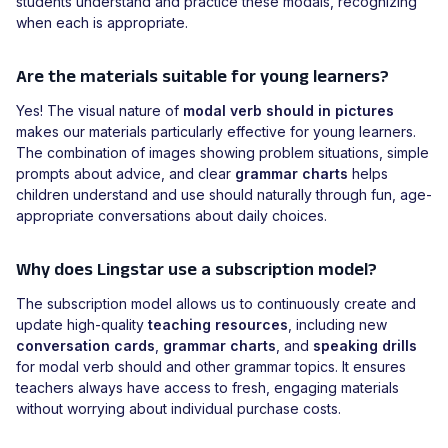
students understand and practice these modals, recognizing
when each is appropriate.
Are the materials suitable for young learners?
Yes! The visual nature of
modal verb should in pictures
makes our materials particularly effective for young learners.
The combination of images showing problem situations, simple
prompts about advice, and clear
grammar charts
helps
children understand and use should naturally through fun, age-
appropriate conversations about daily choices.
Why does Lingstar use a subscription model?
The subscription model allows us to continuously create and
update high-quality
teaching resources
, including new
conversation cards
,
grammar charts
, and
speaking drills
for modal verb should and other grammar topics. It ensures
teachers always have access to fresh, engaging materials
without worrying about individual purchase costs.