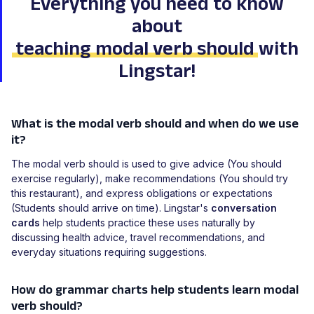
Everything you need to know
about
teaching modal verb should
with
Lingstar!
What is the modal verb should and when do we use
it?
The modal verb should is used to give advice (You should
exercise regularly), make recommendations (You should try
this restaurant), and express obligations or expectations
(Students should arrive on time). Lingstar's
conversation
cards
help students practice these uses naturally by
discussing health advice, travel recommendations, and
everyday situations requiring suggestions.
How do grammar charts help students learn modal
verb should?