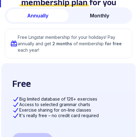
membership plan
for you
Annually
Monthly
Free Lingstar membership for your holidays! Pay
annually and get
2 months
of membership
for free
each year!
Free
Big limited database of 126+ exercises
Access to selected grammar charts
Exercise sharing for on-line classes
It's really free – no credit card required