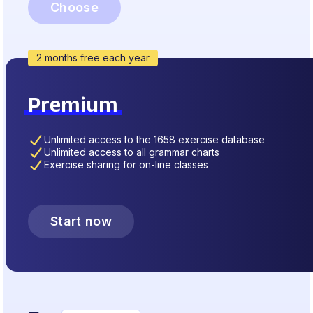
Choose
2 months free each year
Premium
Unlimited access to the 1658 exercise database
Unlimited access to all grammar charts
Exercise sharing for on-line classes
Start now