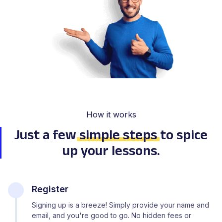
How it works
Just a few
simple steps
to spice
up your lessons.
Register
Signing up is a breeze! Simply provide your name and
email, and you're good to go. No hidden fees or