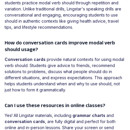
students practice modal verb should through repetition and
variation. Unlike traditional drills, Lingstar's speaking drills are
conversational and engaging, encouraging students to use
should in authentic contexts like giving health advice, travel
tips, and lifestyle recommendations.
How do conversation cards improve modal verb
should usage?
Conversation cards
provide natural contexts for using modal
verb should. Students give advice to friends, recommend
solutions to problems, discuss what people should do in
different situations, and express expectations. This approach
helps students understand when and why to use should, not
just how to form it grammatically.
Can I use these resources in online classes?
Yes! All Lingstar materials, including
grammar charts
and
conversation cards
, are fully digital and perfect for both
online and in-person lessons. Share your screen or send