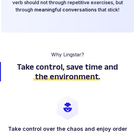
verb should not through repetitive exercises, but
through
meaningful conversations
that stick!
Why Lingstar?
Take control, save time
and
the environment
.
Take control over the chaos and enjoy order