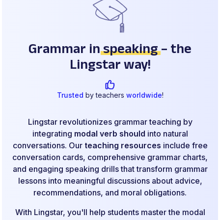
Grammar in
speaking
– the
Lingstar way!
Trusted
by teachers
worldwide
!
Lingstar revolutionizes grammar teaching by
integrating
modal verb should
into natural
conversations. Our
teaching resources
include free
conversation cards, comprehensive grammar charts,
and engaging speaking drills that transform grammar
lessons into meaningful discussions about advice,
recommendations, and moral obligations.
With Lingstar, you'll help students master the modal