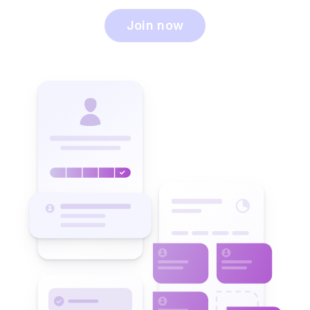
Join now