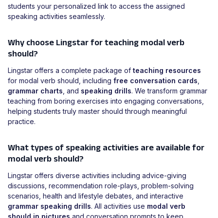
students your personalized link to access the assigned
speaking activities seamlessly.
Why choose Lingstar for teaching modal verb
should?
Lingstar offers a complete package of
teaching resources
for modal verb should, including
free conversation cards
,
grammar charts
, and
speaking drills
. We transform grammar
teaching from boring exercises into engaging conversations,
helping students truly master should through meaningful
practice.
What types of speaking activities are available for
modal verb should?
Lingstar offers diverse activities including advice-giving
discussions, recommendation role-plays, problem-solving
scenarios, health and lifestyle debates, and interactive
grammar speaking drills
. All activities use
modal verb
should in pictures
and conversation prompts to keep