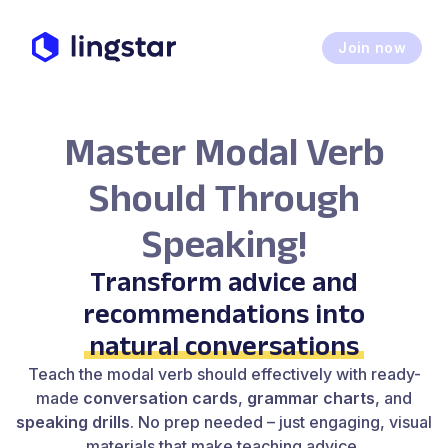
Join now
Master Modal Verb
Should Through
Speaking!
Transform advice and
recommendations into
natural conversations
Teach the modal verb should effectively with ready-
made
conversation cards
,
grammar charts
, and
speaking drills
. No prep needed – just engaging, visual
materials that make teaching advice,