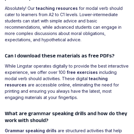
Absolutely! Our
teaching resources
for modal verb should
cater to learners from A2 to C1 levels. Lower-intermediate
students can start with simple advice and basic
recommendations, while advanced students can engage in
more complex discussions about moral obligations,
expectations, and hypothetical advice.
Can I download these materials as free PDFs?
While Lingstar operates digitally to provide the best interactive
experience, we offer over 100
free exercises
including
modal verb should activities. These digital
teaching
resources
are accessible online, eliminating the need for
printing and ensuring you always have the latest, most
engaging materials at your fingertips.
What are grammar speaking drills and how do they
work with should?
Grammar speaking drills
are structured activities that help