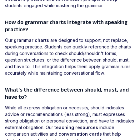
students engaged while mastering the grammar.
How do grammar charts integrate with speaking
practice?
Our
grammar charts
are designed to support, not replace,
speaking practice. Students can quickly reference the charts
during conversations to check should/shouldn't forms,
question structures, or the difference between should, must,
and have to. This integration helps them apply grammar rules
accurately while maintaining conversational flow.
What's the difference between should, must, and
have to?
While all express obligation or necessity, should indicates
advice or recommendations (less strong), must expresses
strong obligation or personal conviction, and have to indicates
external obligation. Our
teaching resources
include
comparison activities and
conversation cards
that help