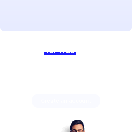
Ready to dive in?
Join us
for free
today and
experience the difference!
Discover how much time you can save with Lingstar
and how easily you will engage your students.
Create an account