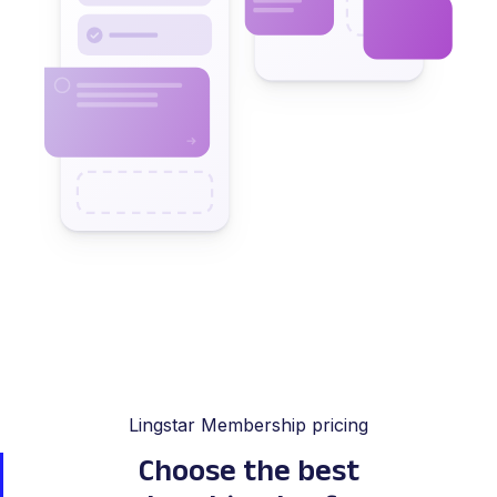
Lingstar Membership pricing
Choose the best