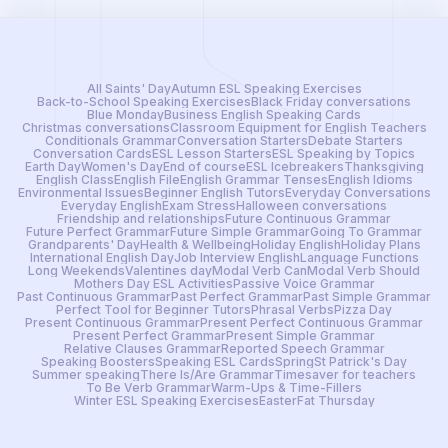
All Saints' Day
Autumn ESL Speaking Exercises
Back-to-School Speaking Exercises
Black Friday conversations
Blue Monday
Business English Speaking Cards
Christmas conversations
Classroom Equipment for English Teachers
Conditionals Grammar
Conversation Starters
Debate Starters
Conversation Cards
ESL Lesson Starters
ESL Speaking by Topics
Earth Day
Women's Day
End of course
ESL Icebreakers
Thanksgiving
English Class
English File
English Grammar Tenses
English Idioms
Environmental Issues
Beginner English Tutors
Everyday Conversations
Everyday English
Exam Stress
Halloween conversations
Friendship and relationships
Future Continuous Grammar
Future Perfect Grammar
Future Simple Grammar
Going To Grammar
Grandparents' Day
Health & Wellbeing
Holiday English
Holiday Plans
International English Day
Job Interview English
Language Functions
Long Weekends
Valentines day
Modal Verb Can
Modal Verb Should
Mothers Day ESL Activities
Passive Voice Grammar
Past Continuous Grammar
Past Perfect Grammar
Past Simple Grammar
Perfect Tool for Beginner Tutors
Phrasal Verbs
Pizza Day
Present Continuous Grammar
Present Perfect Continuous Grammar
Present Perfect Grammar
Present Simple Grammar
Relative Clauses Grammar
Reported Speech Grammar
Speaking Boosters
Speaking ESL Cards
Spring
St Patrick's Day
Summer speaking
There Is/Are Grammar
Timesaver for teachers
To Be Verb Grammar
Warm-Ups & Time-Fillers
Winter ESL Speaking Exercises
Easter
Fat Thursday