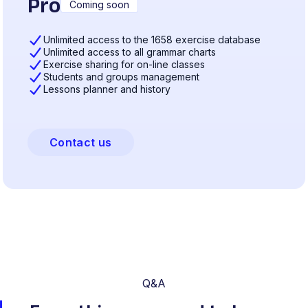
Pro
Coming soon
Unlimited access to the 1658 exercise database
Unlimited access to all grammar charts
Exercise sharing for on-line classes
Students and groups management
Lessons planner and history
Contact us
Q&A