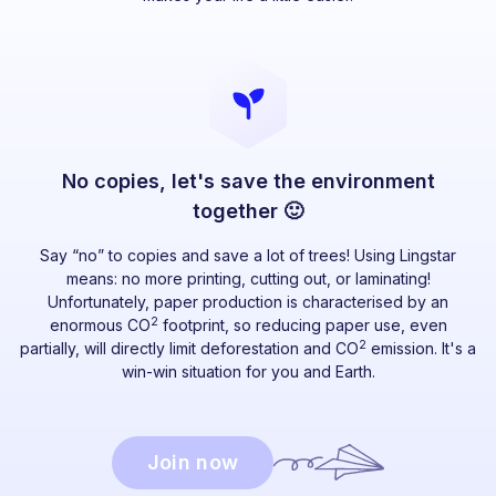
No copies, let's save the environment
together 🙂
Say “no” to copies and save a lot of trees! Using Lingstar
means: no more printing, cutting out, or laminating!
Unfortunately, paper production is characterised by an
2
enormous CO
footprint, so reducing paper use, even
2
partially, will directly limit deforestation and CO
emission. It's a
win-win situation for you and Earth.
Join now