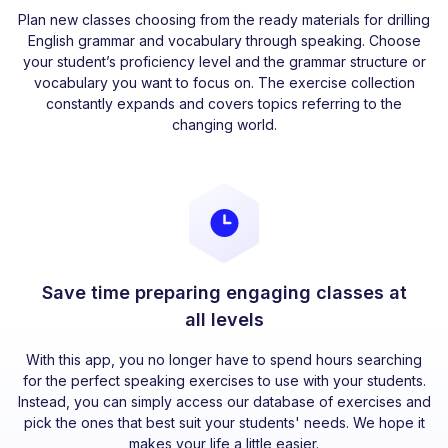
Plan new classes choosing from the ready materials for drilling
English grammar and vocabulary through speaking. Choose
your student’s proficiency level and the grammar structure or
vocabulary you want to focus on. The exercise collection
constantly expands and covers topics referring to the
changing world.
Save time preparing engaging classes at
all levels
With this app, you no longer have to spend hours searching
for the perfect speaking exercises to use with your students.
Instead, you can simply access our database of exercises and
pick the ones that best suit your students' needs. We hope it
makes your life a little easier.