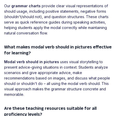
Our
grammar charts
provide clear visual representations of
should usage, including positive statements, negative forms
(shouldn't/should not), and question structures. These charts
serve as quick reference guides during speaking activities,
helping students apply the modal correctly while maintaining
natural conversation flow.
What makes modal verb should in pictures effective
for learning?
Modal verb should in pictures
uses visual storytelling to
present advice-giving situations in context. Students analyze
scenarios and give appropriate advice, make
recommendations based on images, and discuss what people
should or shouldn't do – all using the modal verb should. This
visual approach makes the grammar structure concrete and
memorable.
Are these teaching resources suitable for all
proficiency levels?