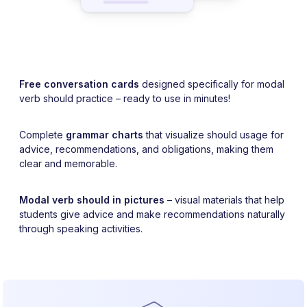
Free conversation cards
designed specifically for modal
verb should practice – ready to use in minutes!
Complete
grammar charts
that visualize should usage for
advice, recommendations, and obligations, making them
clear and memorable.
Modal verb should in pictures
– visual materials that help
students give advice and make recommendations naturally
through speaking activities.