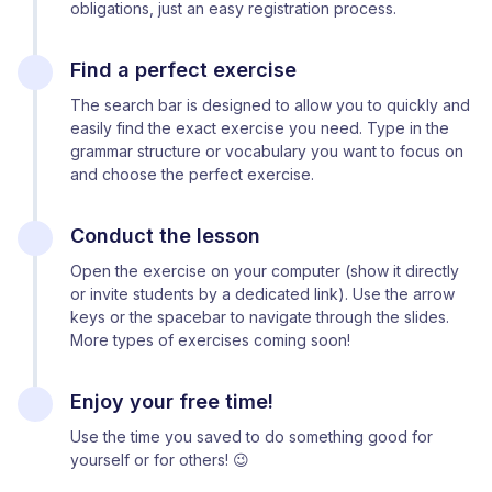
obligations, just an easy registration process.
Find a perfect exercise
The search bar is designed to allow you to quickly and
easily find the exact exercise you need. Type in the
grammar structure or vocabulary you want to focus on
and choose the perfect exercise.
Conduct the lesson
Open the exercise on your computer (show it directly
or invite students by a dedicated link). Use the arrow
keys or the spacebar to navigate through the slides.
More types of exercises coming soon!
Enjoy your free time!
Use the time you saved to do something good for
yourself or for others! 😉