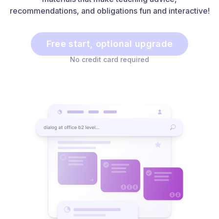
recommendations, and obligations fun and interactive!
Free start, optional upgrade
No credit card required