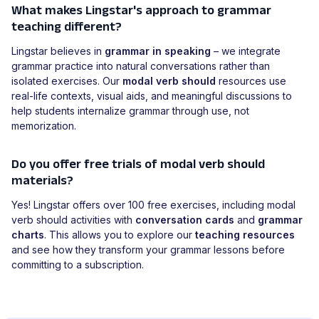
What makes Lingstar's approach to grammar
teaching different?
Lingstar believes in
grammar in speaking
– we integrate
grammar practice into natural conversations rather than
isolated exercises. Our
modal verb should
resources use
real-life contexts, visual aids, and meaningful discussions to
help students internalize grammar through use, not
memorization.
Do you offer free trials of modal verb should
materials?
Yes! Lingstar offers over 100 free exercises, including modal
verb should activities with
conversation cards
and
grammar
charts
. This allows you to explore our
teaching resources
and see how they transform your grammar lessons before
committing to a subscription.