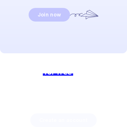
Join now
Ready to dive in?
Join us
for free
today and
experience the difference!
Discover how much time you can save with Lingstar
and how easily you will engage your students.
Create an account