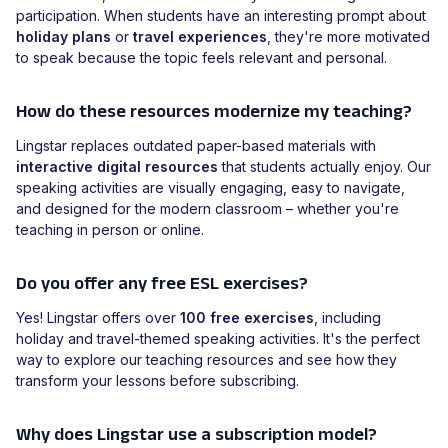
participation. When students have an interesting prompt about
holiday plans
or
travel experiences
, they're more motivated
to speak because the topic feels relevant and personal.
How do these resources modernize my teaching?
Lingstar replaces outdated paper-based materials with
interactive digital resources
that students actually enjoy. Our
speaking activities are visually engaging, easy to navigate,
and designed for the modern classroom – whether you're
teaching in person or online.
Do you offer any free ESL exercises?
Yes! Lingstar offers over
100 free exercises
, including
holiday and travel-themed speaking activities. It's the perfect
way to explore our teaching resources and see how they
transform your lessons before subscribing.
Why does Lingstar use a subscription model?