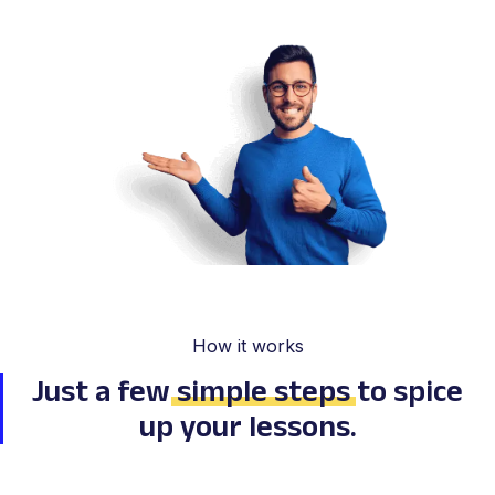
How it works
Just a few
simple steps
to spice
up your lessons.