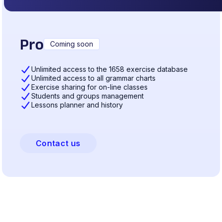
Pro
Coming soon
Unlimited access to the 1658 exercise database
Unlimited access to all grammar charts
Exercise sharing for on-line classes
Students and groups management
Lessons planner and history
Contact us