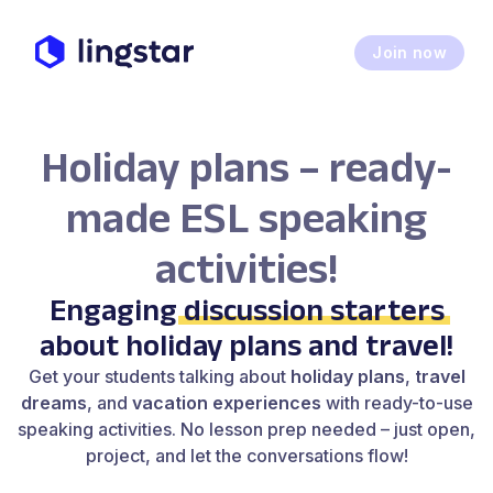
Join now
Holiday plans – ready-
made ESL speaking
activities!
Engaging
discussion starters
about holiday plans and travel!
Get your students talking about
holiday plans
,
travel
dreams
, and
vacation experiences
with ready-to-use
speaking activities. No lesson prep needed – just open,
project, and let the conversations flow!