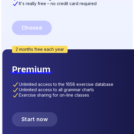
It's really free – no credit card required
Choose
2 months free each year
Premium
Unlimited access to the 1658 exercise database
Unlimited access to all grammar charts
Exercise sharing for on-line classes
Start now