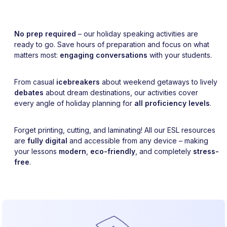
No prep required
– our holiday speaking activities are
ready to go. Save hours of preparation and focus on what
matters most:
engaging conversations
with your students.
From casual
icebreakers
about weekend getaways to lively
debates
about dream destinations, our activities cover
every angle of holiday planning for
all proficiency levels
.
Forget printing, cutting, and laminating! All our ESL resources
are
fully digital
and accessible from any device – making
your lessons
modern
,
eco-friendly
, and completely
stress-
free
.