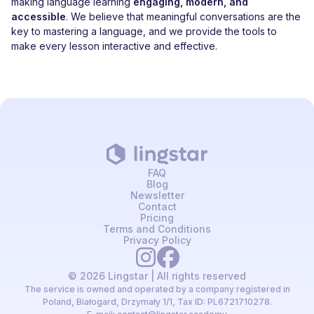
making language learning
engaging, modern, and
accessible
. We believe that meaningful conversations are the
key to mastering a language, and we provide the tools to
make every lesson interactive and effective.
FAQ
Blog
Newsletter
Contact
Pricing
Terms and Conditions
Privacy Policy
© 2026 Lingstar | All rights reserved
The service is owned and operated by a company registered in
Poland, Białogard, Drzymały 1/1, Tax ID: PL6721710278.