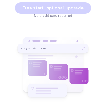
Free start, optional upgrade
No credit card required