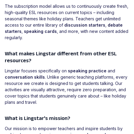
The subscription model allows us to continuously create fresh,
high-quality ESL resources on current topics – including
seasonal themes like holiday plans. Teachers get unlimited
access to our entire library of
discussion starters
,
debate
starters
,
speaking cards
, and more, with new content added
regularly.
What makes Lingstar different from other ESL
resources?
Lingstar focuses specifically on
speaking practice
and
conversation skills
. Unlike generic teaching platforms, every
resource we create is designed to get students talking. Our
activities are visually attractive, require zero preparation, and
cover topics that students genuinely care about – like holiday
plans and travel.
What is Lingstar's mission?
Our mission is to empower teachers and inspire students by