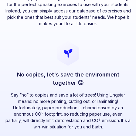
for the perfect speaking exercises to use with your students.
Instead, you can simply access our database of exercises and
pick the ones that best suit your students' needs. We hope it
makes your life a little easier.
No copies, let's save the environment
together 🙂
Say “no” to copies and save a lot of trees! Using Lingstar
means: no more printing, cutting out, or laminating!
Unfortunately, paper production is characterised by an
2
enormous CO
footprint, so reducing paper use, even
2
partially, will directly limit deforestation and CO
emission. It's a
win-win situation for you and Earth.