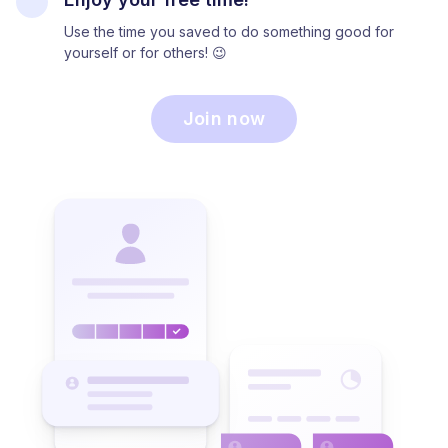
Use the time you saved to do something good for
yourself or for others! 😉
Join now