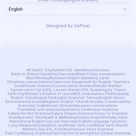
E-mail:
contact@lingstar.academy
English
Language
Designed by CePixel
All Saints' Day
Autumn ESL Speaking Exercises
Back-to-School Speaking Exercises
Black Friday conversations
Blue Monday
Business English Speaking Cards
Christmas conversations
Classroom Equipment for English Teachers
Conditionals Grammar
Conversation Starters
Debate Starters
Conversation Cards
ESL Lesson Starters
ESL Speaking by Topics
Earth Day
Women's Day
End of course
ESL Icebreakers
Thanksgiving
English Class
English File
English Grammar Tenses
English Idioms
Environmental Issues
Beginner English Tutors
Everyday Conversations
Everyday English
Exam Stress
Halloween conversations
Friendship and relationships
Future Continuous Grammar
Future Perfect Grammar
Future Simple Grammar
Going To Grammar
Grandparents' Day
Health & Wellbeing
Holiday English
Holiday Plans
International English Day
Job Interview English
Language Functions
Long Weekends
Valentines day
Modal Verb Can
Modal Verb Should
Mothers Day ESL Activities
Passive Voice Grammar
Past Continuous Grammar
Past Perfect Grammar
Past Simple Grammar