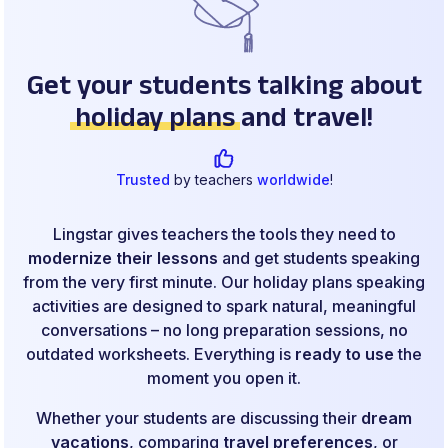
Get your students talking about
holiday plans
and travel!
Trusted
by teachers
worldwide
!
Lingstar gives teachers the tools they need to
modernize their lessons
and get students speaking
from the very first minute. Our holiday plans speaking
activities are designed to spark natural, meaningful
conversations – no long preparation sessions, no
outdated worksheets. Everything is
ready to use
the
moment you open it.
Whether your students are discussing their
dream
vacations
, comparing
travel preferences
, or