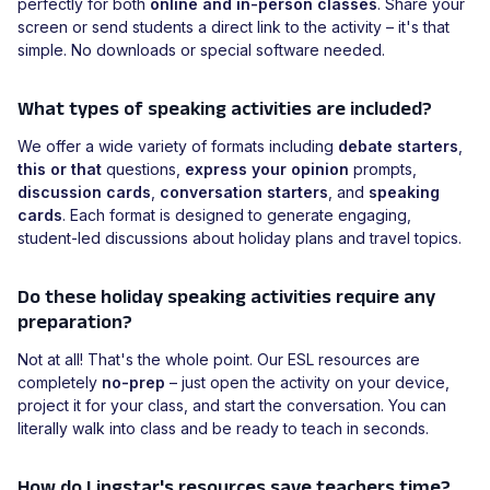
perfectly for both
online and in-person classes
. Share your
screen or send students a direct link to the activity – it's that
simple. No downloads or special software needed.
What types of speaking activities are included?
We offer a wide variety of formats including
debate starters
,
this or that
questions,
express your opinion
prompts,
discussion cards
,
conversation starters
, and
speaking
cards
. Each format is designed to generate engaging,
student-led discussions about holiday plans and travel topics.
Do these holiday speaking activities require any
preparation?
Not at all! That's the whole point. Our ESL resources are
completely
no-prep
– just open the activity on your device,
project it for your class, and start the conversation. You can
literally walk into class and be ready to teach in seconds.
How do Lingstar's resources save teachers time?