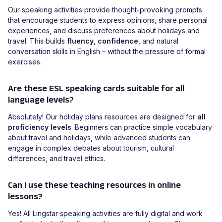
Our speaking activities provide thought-provoking prompts
that encourage students to express opinions, share personal
experiences, and discuss preferences about holidays and
travel. This builds
fluency
,
confidence
, and natural
conversation skills in English – without the pressure of formal
exercises.
Are these ESL speaking cards suitable for all
language levels?
Absolutely! Our holiday plans resources are designed for
all
proficiency levels
. Beginners can practice simple vocabulary
about travel and holidays, while advanced students can
engage in complex debates about tourism, cultural
differences, and travel ethics.
Can I use these teaching resources in online
lessons?
Yes! All Lingstar speaking activities are fully digital and work