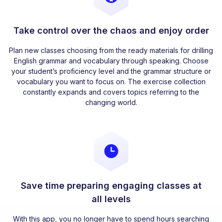
Take control over the chaos and enjoy order
Plan new classes choosing from the ready materials for drilling
English grammar and vocabulary through speaking. Choose
your student’s proficiency level and the grammar structure or
vocabulary you want to focus on. The exercise collection
constantly expands and covers topics referring to the
changing world.
Save time preparing engaging classes at
all levels
With this app, you no longer have to spend hours searching