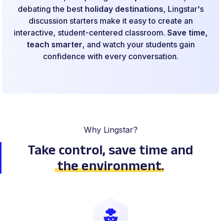
debating the best
holiday destinations
, Lingstar's
discussion starters make it easy to create an
interactive, student-centered classroom.
Save time,
teach smarter
, and watch your students gain
confidence with every conversation.
Why Lingstar?
Take control, save time
and
the environment
.