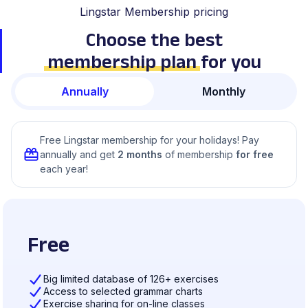
Lingstar Membership pricing
Choose the best
membership plan
for you
Annually
Monthly
Free Lingstar membership for your holidays! Pay
annually and get
2 months
of membership
for free
each year!
Free
Big limited database of 126+ exercises
Access to selected grammar charts
Exercise sharing for on-line classes