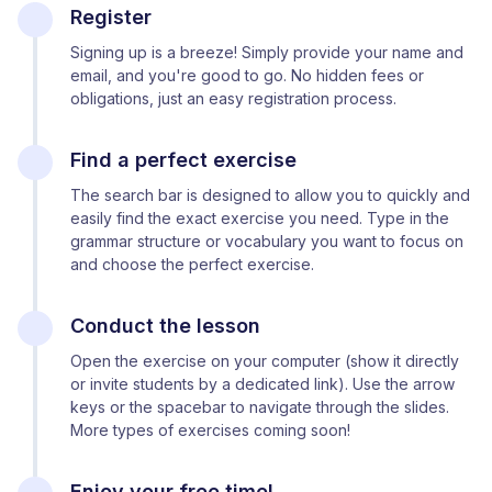
Register
Signing up is a breeze! Simply provide your name and
email, and you're good to go. No hidden fees or
obligations, just an easy registration process.
Find a perfect exercise
The search bar is designed to allow you to quickly and
easily find the exact exercise you need. Type in the
grammar structure or vocabulary you want to focus on
and choose the perfect exercise.
Conduct the lesson
Open the exercise on your computer (show it directly
or invite students by a dedicated link). Use the arrow
keys or the spacebar to navigate through the slides.
More types of exercises coming soon!
Enjoy your free time!