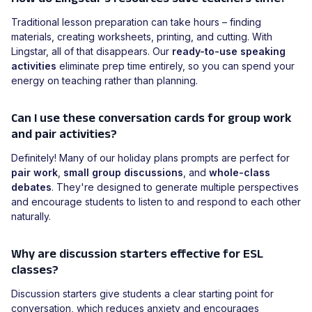
Traditional lesson preparation can take hours – finding
materials, creating worksheets, printing, and cutting. With
Lingstar, all of that disappears. Our
ready-to-use speaking
activities
eliminate prep time entirely, so you can spend your
energy on teaching rather than planning.
Can I use these conversation cards for group work
and pair activities?
Definitely! Many of our holiday plans prompts are perfect for
pair work
,
small group discussions
, and
whole-class
debates
. They're designed to generate multiple perspectives
and encourage students to listen to and respond to each other
naturally.
Why are discussion starters effective for ESL
classes?
Discussion starters give students a clear starting point for
conversation, which reduces anxiety and encourages