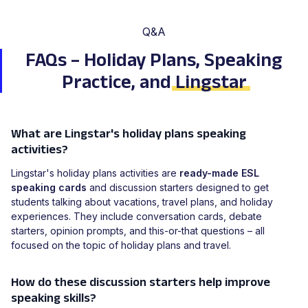
Q&A
FAQs – Holiday Plans, Speaking
Practice, and
Lingstar
What are Lingstar's holiday plans speaking
activities?
Lingstar's holiday plans activities are
ready-made ESL
speaking cards
and discussion starters designed to get
students talking about vacations, travel plans, and holiday
experiences. They include conversation cards, debate
starters, opinion prompts, and this-or-that questions – all
focused on the topic of holiday plans and travel.
How do these discussion starters help improve
speaking skills?