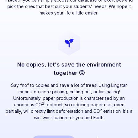
pick the ones that best suit your students' needs. We hope it
makes your life a little easier.
No copies, let's save the environment
together 🙂
Say “no” to copies and save a lot of trees! Using Lingstar
means: no more printing, cutting out, or laminating!
Unfortunately, paper production is characterised by an
2
enormous CO
footprint, so reducing paper use, even
2
partially, will directly limit deforestation and CO
emission. It's a
win-win situation for you and Earth.