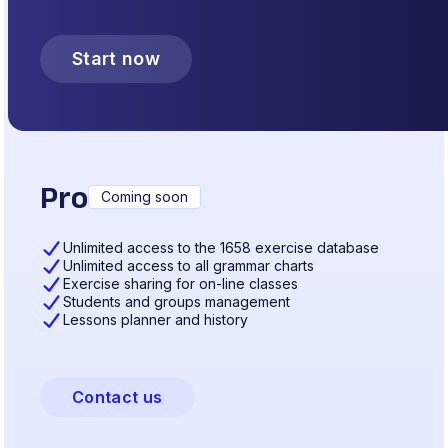
Start now
Pro
Coming soon
Unlimited access to the 1658 exercise database
Unlimited access to all grammar charts
Exercise sharing for on-line classes
Students and groups management
Lessons planner and history
Contact us