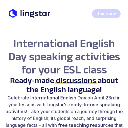
Join now
International English
Day speaking activities
for your ESL class
Ready-made
discussions
about
the English language!
Celebrate
International English Day
on April 23rd in
your lessons with Lingstar's
ready-to-use speaking
activities
! Take your students on a journey through the
history of English, its global reach, and surprising
language facts – all with
free teaching resources
that