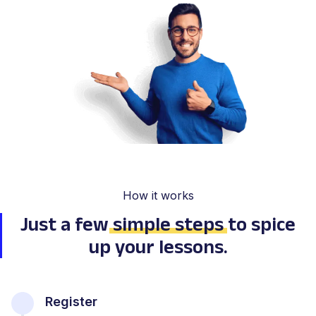
How it works
Just a few
simple steps
to spice
up your lessons.
Register