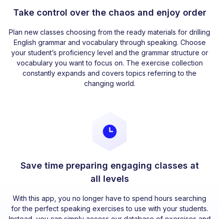
Take control over the chaos and enjoy order
Plan new classes choosing from the ready materials for drilling
English grammar and vocabulary through speaking. Choose
your student’s proficiency level and the grammar structure or
vocabulary you want to focus on. The exercise collection
constantly expands and covers topics referring to the
changing world.
Save time preparing engaging classes at
all levels
With this app, you no longer have to spend hours searching
for the perfect speaking exercises to use with your students.
Instead, you can simply access our database of exercises and