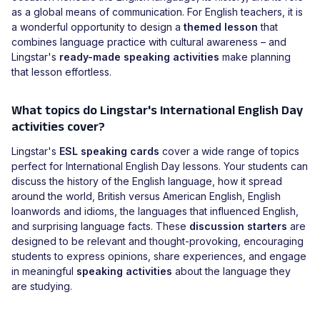
as a global means of communication. For English teachers, it is
a wonderful opportunity to design a
themed lesson
that
combines language practice with cultural awareness – and
Lingstar's
ready-made speaking activities
make planning
that lesson effortless.
What topics do Lingstar's International English Day
activities cover?
Lingstar's
ESL speaking cards
cover a wide range of topics
perfect for International English Day lessons. Your students can
discuss the history of the English language, how it spread
around the world, British versus American English, English
loanwords and idioms, the languages that influenced English,
and surprising language facts. These
discussion starters
are
designed to be relevant and thought-provoking, encouraging
students to express opinions, share experiences, and engage
in meaningful
speaking activities
about the language they
are studying.