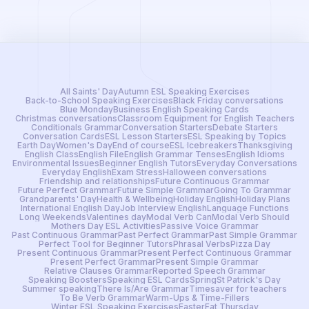
All Saints' Day
Autumn ESL Speaking Exercises
Back-to-School Speaking Exercises
Black Friday conversations
Blue Monday
Business English Speaking Cards
Christmas conversations
Classroom Equipment for English Teachers
Conditionals Grammar
Conversation Starters
Debate Starters
Conversation Cards
ESL Lesson Starters
ESL Speaking by Topics
Earth Day
Women's Day
End of course
ESL Icebreakers
Thanksgiving
English Class
English File
English Grammar Tenses
English Idioms
Environmental Issues
Beginner English Tutors
Everyday Conversations
Everyday English
Exam Stress
Halloween conversations
Friendship and relationships
Future Continuous Grammar
Future Perfect Grammar
Future Simple Grammar
Going To Grammar
Grandparents' Day
Health & Wellbeing
Holiday English
Holiday Plans
International English Day
Job Interview English
Language Functions
Long Weekends
Valentines day
Modal Verb Can
Modal Verb Should
Mothers Day ESL Activities
Passive Voice Grammar
Past Continuous Grammar
Past Perfect Grammar
Past Simple Grammar
Perfect Tool for Beginner Tutors
Phrasal Verbs
Pizza Day
Present Continuous Grammar
Present Perfect Continuous Grammar
Present Perfect Grammar
Present Simple Grammar
Relative Clauses Grammar
Reported Speech Grammar
Speaking Boosters
Speaking ESL Cards
Spring
St Patrick's Day
Summer speaking
There Is/Are Grammar
Timesaver for teachers
To Be Verb Grammar
Warm-Ups & Time-Fillers
Winter ESL Speaking Exercises
Easter
Fat Thursday