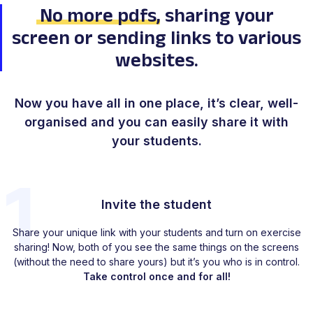
No more pdfs
, sharing your
screen
or sending links to various
websites.
Now you have
all in one place
, it’s clear, well-
organised
and you can
easily share
it with
your students.
1
Invite the student
Share your unique link with your students and turn on exercise
sharing! Now, both of you see the same things on the screens
(without the need to share yours) but it’s you who is in control.
Take control once and for all!