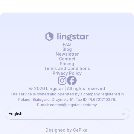
FAQ
Blog
Newsletter
Contact
Pricing
Terms and Conditions
Privacy Policy
© 2026 Lingstar | All rights reserved
The service is owned and operated by a company registered in
Poland, Białogard, Drzymały 1/1, Tax ID: PL6721710278.
E-mail:
contact@lingstar.academy
English
Language
Designed by CePixel