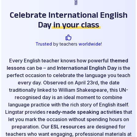
Celebrate International English
Day
in your class
Trusted
by teachers
worldwide
!
Every English teacher knows how powerful
themed
lessons
can be – and
International English Day
is the
perfect occasion to celebrate the language you teach
every day. Observed on April 23rd, the date
traditionally linked to William Shakespeare, this UN-
recognised day is an ideal moment to combine
language practice with the rich story of English itself.
Lingstar provides
ready-made speaking activities
that
let you mark the occasion without spending hours on
preparation. Our
ESL resources
are designed for
teachers who want engaging, professional materials at