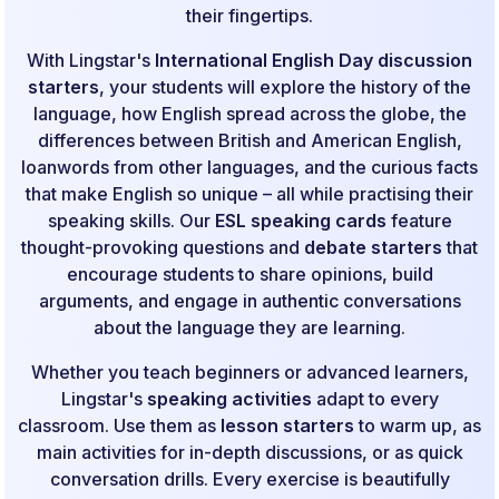
their fingertips.
With Lingstar's
International English Day discussion
starters
, your students will explore the history of the
language, how English spread across the globe, the
differences between British and American English,
loanwords from other languages, and the curious facts
that make English so unique – all while practising their
speaking skills. Our
ESL speaking cards
feature
thought-provoking questions and
debate starters
that
encourage students to share opinions, build
arguments, and engage in authentic conversations
about the language they are learning.
Whether you teach beginners or advanced learners,
Lingstar's
speaking activities
adapt to every
classroom. Use them as
lesson starters
to warm up, as
main activities for in-depth discussions, or as quick
conversation drills. Every exercise is beautifully