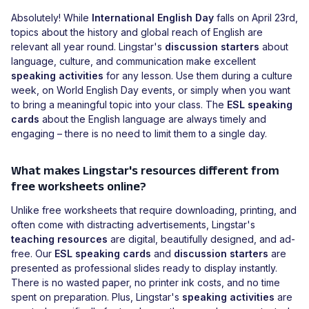
Absolutely! While
International English Day
falls on April 23rd,
topics about the history and global reach of English are
relevant all year round. Lingstar's
discussion starters
about
language, culture, and communication make excellent
speaking activities
for any lesson. Use them during a culture
week, on World English Day events, or simply when you want
to bring a meaningful topic into your class. The
ESL speaking
cards
about the English language are always timely and
engaging – there is no need to limit them to a single day.
What makes Lingstar's resources different from
free worksheets online?
Unlike free worksheets that require downloading, printing, and
often come with distracting advertisements, Lingstar's
teaching resources
are digital, beautifully designed, and ad-
free. Our
ESL speaking cards
and
discussion starters
are
presented as professional slides ready to display instantly.
There is no wasted paper, no printer ink costs, and no time
spent on preparation. Plus, Lingstar's
speaking activities
are