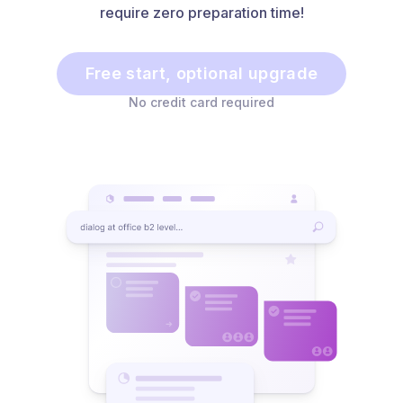
require zero preparation time!
Free start, optional upgrade
No credit card required