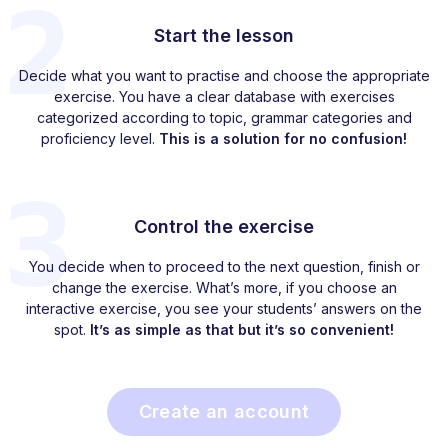
2
Start the lesson
Decide what you want to practise and choose the appropriate
exercise. You have a clear database with exercises
categorized according to topic, grammar categories and
proficiency level.
This is a solution for no confusion!
3
Control the exercise
You decide when to proceed to the next question, finish or
change the exercise. What’s more, if you choose an
interactive exercise, you see your students’ answers on the
spot.
It’s as simple as that but it’s so convenient!
Create an account