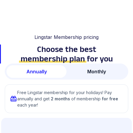
Lingstar Membership pricing
Choose the best
membership plan
for you
Annually
Monthly
Free Lingstar membership for your holidays! Pay
annually and get
2 months
of membership
for free
each year!