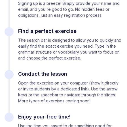
Signing up is a breeze! Simply provide your name and
email, and you're good to go. No hidden fees or
obligations, just an easy registration process.
Find a perfect exercise
The search bar is designed to allow you to quickly and
easily find the exact exercise you need. Type in the
grammar structure or vocabulary you want to focus on
and choose the perfect exercise.
Conduct the lesson
Open the exercise on your computer (show it directly
or invite students by a dedicated link). Use the arrow
keys or the spacebar to navigate through the slides.
More types of exercises coming soon!
Enjoy your free time!
Use the time you saved to do something good for