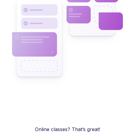
Online classes? That’s great!