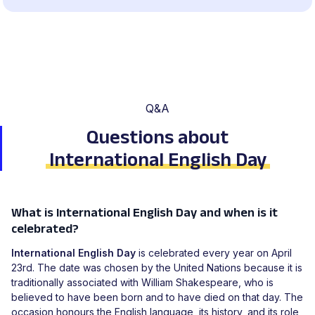
Q&A
Questions about
International English Day
What is International English Day and when is it
celebrated?
International English Day
is celebrated every year on April
23rd. The date was chosen by the United Nations because it is
traditionally associated with William Shakespeare, who is
believed to have been born and to have died on that day. The
occasion honours the English language, its history, and its role