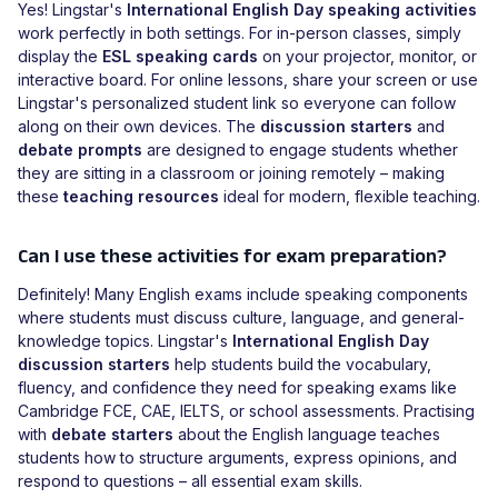
Yes! Lingstar's
International English Day speaking activities
work perfectly in both settings. For in-person classes, simply
display the
ESL speaking cards
on your projector, monitor, or
interactive board. For online lessons, share your screen or use
Lingstar's personalized student link so everyone can follow
along on their own devices. The
discussion starters
and
debate prompts
are designed to engage students whether
they are sitting in a classroom or joining remotely – making
these
teaching resources
ideal for modern, flexible teaching.
Can I use these activities for exam preparation?
Definitely! Many English exams include speaking components
where students must discuss culture, language, and general-
knowledge topics. Lingstar's
International English Day
discussion starters
help students build the vocabulary,
fluency, and confidence they need for speaking exams like
Cambridge FCE, CAE, IELTS, or school assessments. Practising
with
debate starters
about the English language teaches
students how to structure arguments, express opinions, and
respond to questions – all essential exam skills.