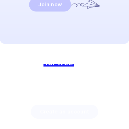
Join now
Ready to dive in?
Join us
for free
today and
experience the difference!
Discover how much time you can save with Lingstar
and how easily you will engage your students.
Create an account