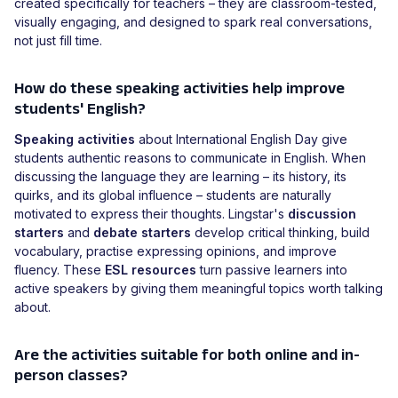
created specifically for teachers – they are classroom-tested,
visually engaging, and designed to spark real conversations,
not just fill time.
How do these speaking activities help improve
students' English?
Speaking activities
about International English Day give
students authentic reasons to communicate in English. When
discussing the language they are learning – its history, its
quirks, and its global influence – students are naturally
motivated to express their thoughts. Lingstar's
discussion
starters
and
debate starters
develop critical thinking, build
vocabulary, practise expressing opinions, and improve
fluency. These
ESL resources
turn passive learners into
active speakers by giving them meaningful topics worth talking
about.
Are the activities suitable for both online and in-
person classes?