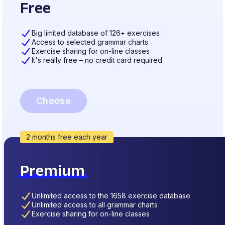
Free
Big limited database of 126+ exercises
Access to selected grammar charts
Exercise sharing for on-line classes
It's really free – no credit card required
Choose
2 months free each year
Premium
Unlimited access to the 1658 exercise database
Unlimited access to all grammar charts
Exercise sharing for on-line classes