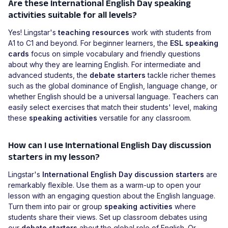
Are these International English Day speaking
activities suitable for all levels?
Yes! Lingstar's
teaching resources
work with students from
A1 to C1 and beyond. For beginner learners, the
ESL speaking
cards
focus on simple vocabulary and friendly questions
about why they are learning English. For intermediate and
advanced students, the
debate starters
tackle richer themes
such as the global dominance of English, language change, or
whether English should be a universal language. Teachers can
easily select exercises that match their students' level, making
these
speaking activities
versatile for any classroom.
How can I use International English Day discussion
starters in my lesson?
Lingstar's
International English Day discussion starters
are
remarkably flexible. Use them as a warm-up to open your
lesson with an engaging question about the English language.
Turn them into pair or group
speaking activities
where
students share their views. Set up classroom debates using
our
debate starters
about the global role of English. Or