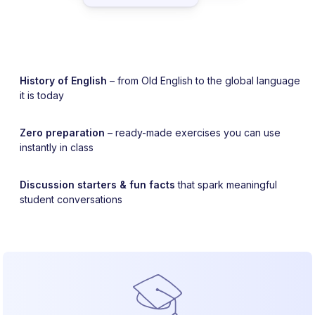
History of English
– from Old English to the global language
it is today
Zero preparation
– ready-made exercises you can use
instantly in class
Discussion starters & fun facts
that spark meaningful
student conversations