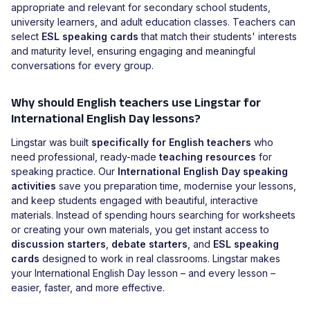
appropriate and relevant for secondary school students,
university learners, and adult education classes. Teachers can
select
ESL speaking cards
that match their students' interests
and maturity level, ensuring engaging and meaningful
conversations for every group.
Why should English teachers use Lingstar for
International English Day lessons?
Lingstar was built
specifically for English teachers
who
need professional, ready-made
teaching resources
for
speaking practice. Our
International English Day speaking
activities
save you preparation time, modernise your lessons,
and keep students engaged with beautiful, interactive
materials. Instead of spending hours searching for worksheets
or creating your own materials, you get instant access to
discussion starters
,
debate starters
, and
ESL speaking
cards
designed to work in real classrooms. Lingstar makes
your International English Day lesson – and every lesson –
easier, faster, and more effective.