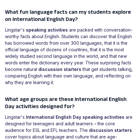
What fun language facts can my students explore
on International English Day?
Lingstar's
speaking activities
are packed with conversation-
worthy facts about English. Students can discover that English
has borrowed words from over 300 languages, that it is the
official language of dozens of countries, that it is the most
widely studied second language in the world, and that new
words enter the dictionary every year. These surprising facts
become natural
discussion starters
that get students talking,
comparing English with their own language, and reflecting on
why they are learning it.
What age groups are these International English
Day activities designed for?
Lingstar's
International English Day speaking activities
are
designed for teenagers and adult learners – the core
audience for ESL and EFL teachers. The
discussion starters
cover topics about language and culture that are age-