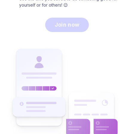
yourself or for others! 😉
Join now