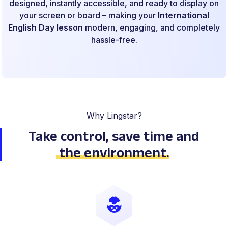
designed, instantly accessible, and ready to display on
your screen or board – making your
International
English Day lesson
modern, engaging, and completely
hassle-free.
Why Lingstar?
Take control, save time
and
the environment
.