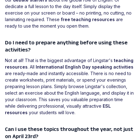
dedicate a full lesson to the day itself. Simply display the
exercise on your screen or board – no printing, no cutting, no
laminating required. These
free teaching resources
are
ready to use the moment you open them.
Do I need to prepare anything before using these
activities?
Not at all! That is the biggest advantage of Lingstar's
teaching
resources
. All
International English Day speaking activities
are ready-made and instantly accessible. There is no need to
create worksheets, print materials, or spend your evenings
preparing lesson plans. Simply browse Lingstar's collection,
select an exercise about the English language, and display it in
your classroom. This saves you valuable preparation time
while delivering professional, visually attractive
ESL
resources
your students will love.
Can I use these topics throughout the year, not just
on April 23rd?